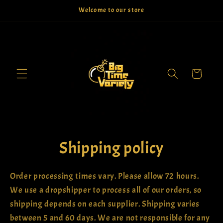
Skip to
Welcome to our store
content
Cart
Shipping policy
Order processing times vary. Please allow 72 hours.
We use a dropshipper to process all of our orders, so
shipping depends on each supplier. Shipping varies
between 5 and 60 days. We are not responsible for any